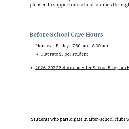
pleased to support our school families through
Before School Care Hours
Monday – Friday: 7:30 am – 8:00 am
Flat rate $3 per student
2026-2027 Before and After School
Program
H
Students who participate in after-school clubs w