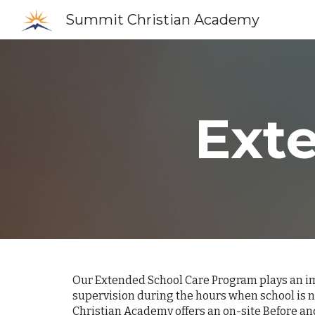
Summit Christian Academy
Sk
Ext
Our Extended School Care Program plays an imp
supervision during the hours when school is n
Christian Academy offers an on-site Before an