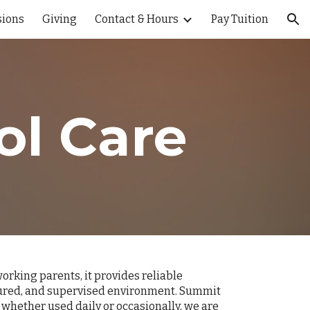
ions
Giving
Contact & Hours
Pay Tuition
ion
ol Care
rking parents, it provides reliable
uctured, and supervised environment. Summit
whether used daily or occasionally, we are