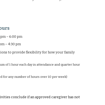
ours
 pm – 6:00 pm
– 4:30 pm
ns to provide flexibility for how your family
mum of 1 hour each day in attendance and
quarter hour
led for any number of hours over 10 per week)
ivities conclude if an approved caregiver has not