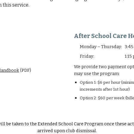
 this service.
After School Care H
Monday – Thursday: 3:45
Friday: 1:15 pm 
We provide two payment optio
andbook
(PDF)
may use the program:
Option 1: $6 per hour (mini
increments after 1st hour)
Option 2: $60 per week (bil
ill be taken to the Extended School Care Program once these act
arrived upon club dismissal.