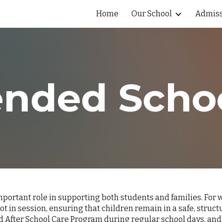
Home
Our School
Admiss
ip to main content
Skip to navigat
ended Scho
ortant role in supporting both students and families. For wo
ot in session, ensuring that children remain in a safe, str
d After School Care Program during regular school days, and 