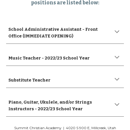
positions are listed below:
School Administrative Assistant - Front 
Office (IMMEDIATE OPENING)
Music Teacher - 2022/23 School Year
Substitute Teacher
Piano, Guitar, Ukulele, and/or Strings 
Instructors 
- 2022/23 School Year
Summit Christian Academy | 4020 S 900 E, Millcreek, Utah