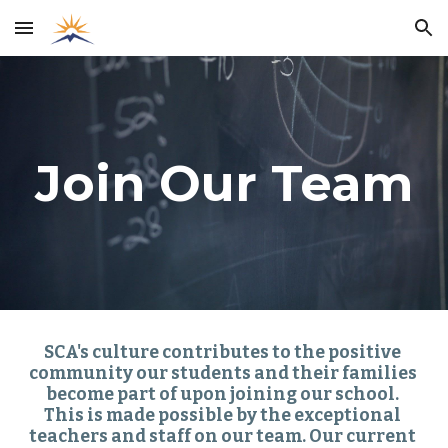
Skip to main content
Skip to navigation
Join Our Team
SCA's culture contributes to the positive 
community our students and their families 
become part of upon joining our school. 
This is made possible by the exceptional 
teachers and staff on our team. Our current 