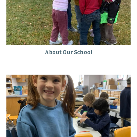
About Our School