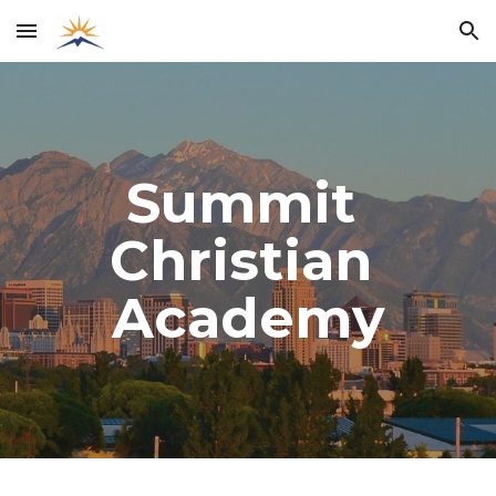
Skip to main content
Skip to navigation
Summit 
Christian 
Academy