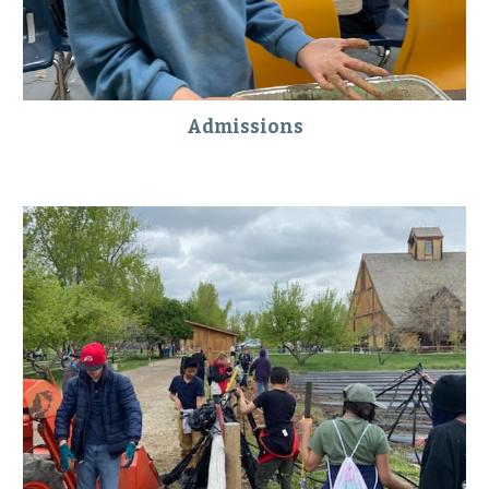
Admissions