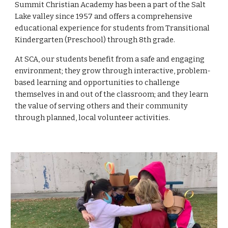
Summit Christian Academy has been a part of the Salt 
Lake valley since 1957 and offers a comprehensive 
educational experience for students from Transitional 
Kindergarten (Preschool) through 8th grade. 
At SCA, our students benefit from a safe and engaging 
environment; they grow through interactive, problem-
based learning and opportunities to challenge 
themselves in and out of the classroom; and they learn 
the value of serving others and their community 
through planned, local volunteer activities. 