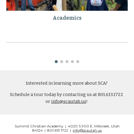
Academics
Interested in learning more about SCA? 
Schedule a tour today by contacting us at 801.613.1722 
or 
info@scautah.us
! 
Summit Christian Academy | 4020 S 900 E, Millcreek, Utah
84124 | 801.613.1722 |
info@scautah.us