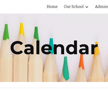
Home
Our School
Admiss
ip to main content
Skip to navigat
Calendar