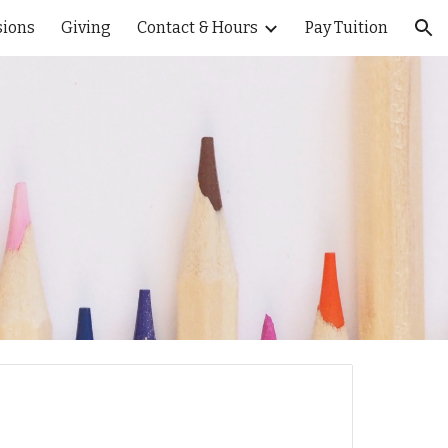
ions
Giving
Contact & Hours
Pay Tuition
ion