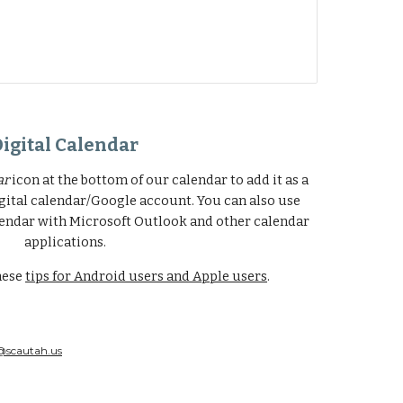
Digital Calendar
ar
icon at the bottom of our calendar to add it as a
gital calendar/Google account. You can also use
endar with Microsoft Outlook and other calendar
applications.
hese
tips for Android users and Apple users
.
@scautah.us