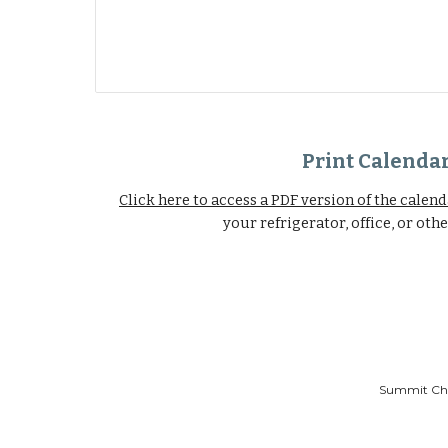
Print Calenda
Click here to access a PDF version of the calen
your refrigerator, office, or oth
Summit Chri