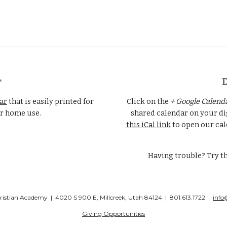
r
dar
that is easily printed for
Click on the
+ Google Calend
er home use.
shared calendar on your di
this iCal link
to open our cal
Having trouble? Try t
stian Academy | 4020 S 900 E, Millcreek, Utah 84124 | 801.613.1722 |
info
Giving Opportunities