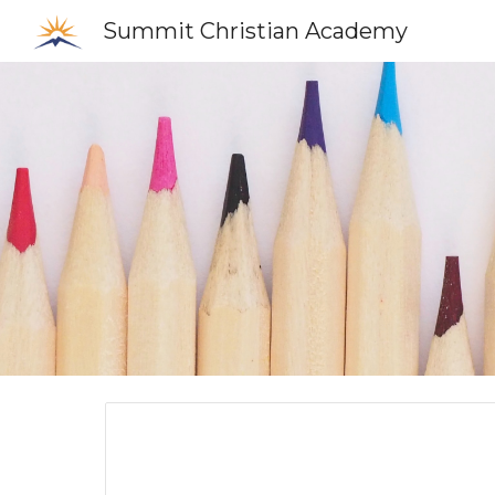
Summit Christian Academy
Sk